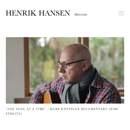
"ONE SONG AT A TIME" - MARK KNOPFLER DOCUMENTARY (DIRE
STRAITS)