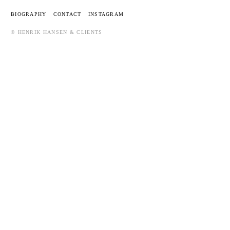
BIOGRAPHY
CONTACT
INSTAGRAM
© HENRIK HANSEN & CLIENTS