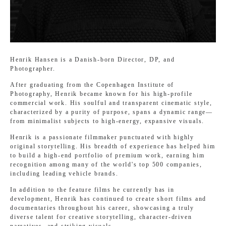
Henrik Hansen is a Danish-born Director, DP, and
Photographer.
After graduating from the Copenhagen Institute of
Photography, Henrik became known for his high-profile
commercial work. His soulful and transparent cinematic style,
characterized by a purity of purpose, spans a dynamic range—
from minimalist subjects to high-energy, expansive visuals.
Henrik is a passionate filmmaker punctuated with highly
original storytelling. His breadth of experience has helped him
to build a high-end portfolio of premium work, earning him
recognition among many of the world's top 500 companies,
including leading vehicle brands.
In addition to the feature films he currently has in
development, Henrik has continued to create short films and
documentaries throughout his career, showcasing a truly
diverse talent for creative storytelling, character-driven
narratives, and striking visuals.