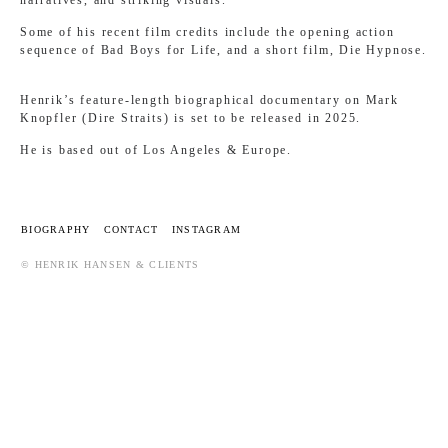
Some of his recent film credits include the opening action
sequence of Bad Boys for Life, and a short film, Die Hypnose.
Henrik’s feature-length biographical documentary on Mark
Knopfler (Dire Straits) is set to be released in 2025.
He is based out of Los Angeles & Europe.
BIOGRAPHY
CONTACT
INSTAGRAM
© HENRIK HANSEN & CLIENTS