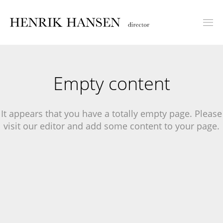
Empty content
It appears that you have a totally empty page. Please
visit our editor and add some content to your page.