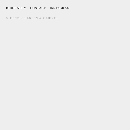
BIOGRAPHY
CONTACT
INSTAGRAM
© HENRIK HANSEN & CLIENTS