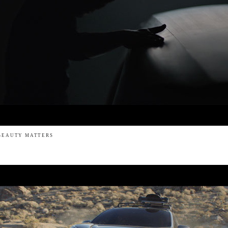
BEAUTY MATTERS