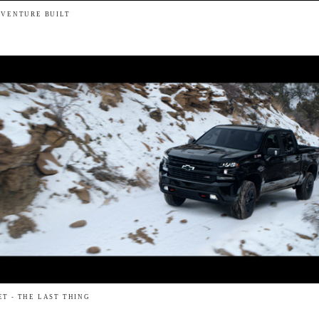
DVENTURE BUILT
T - THE LAST THING