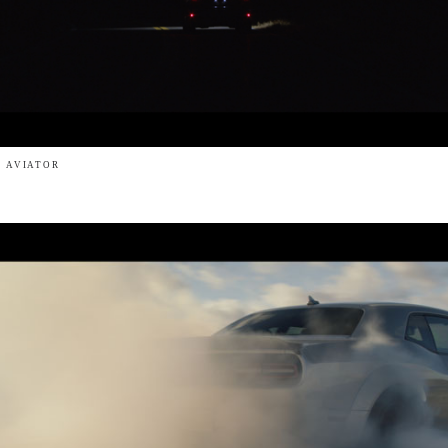
- AVIATOR