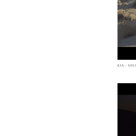
KIA - SO