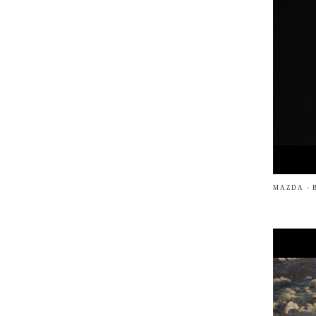
MAZDA - 