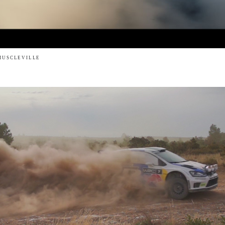
MUSCLEVILLE