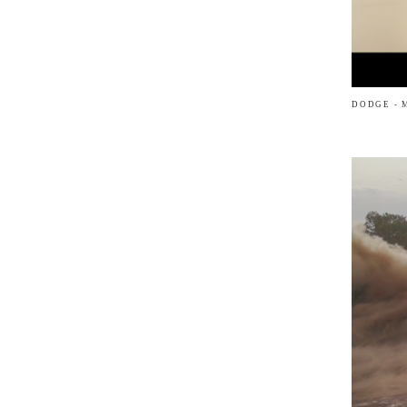
DODGE - 