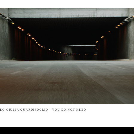
EO GIULIA QUARDIFOGLIO - YOU DO NOT NEED