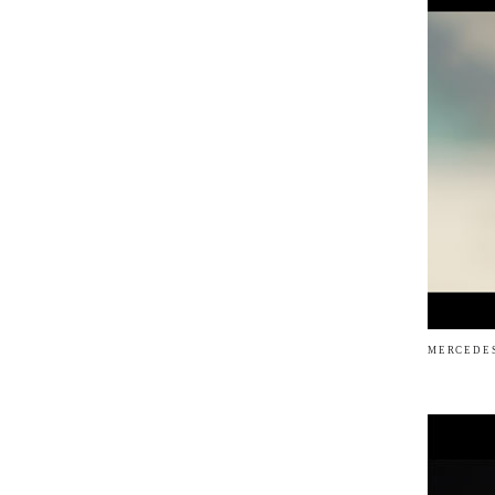
MERCEDES