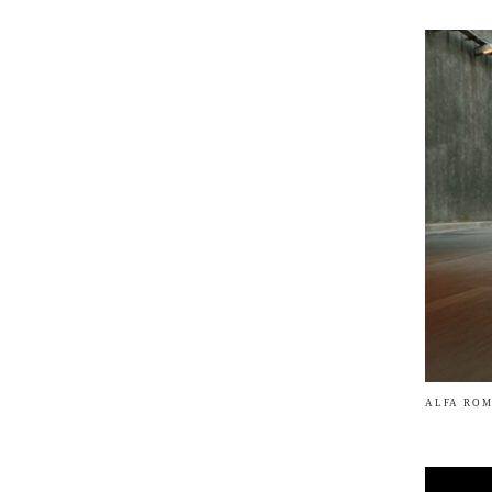
ALFA ROM