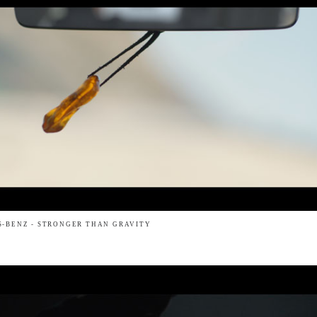
-BENZ - STRONGER THAN GRAVITY