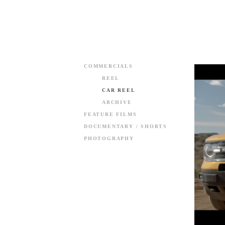
COMMERCIALS
REEL
CAR REEL
ARCHIVE
FEATURE FILMS
DOCUMENTARY / SHORTS
PHOTOGRAPHY