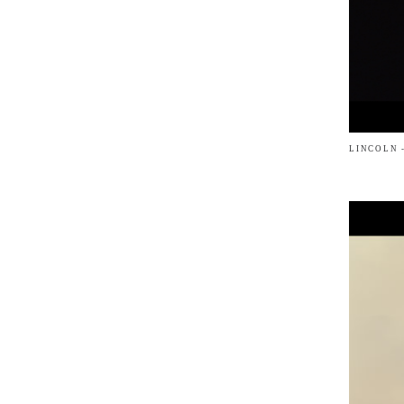
LINCOLN 