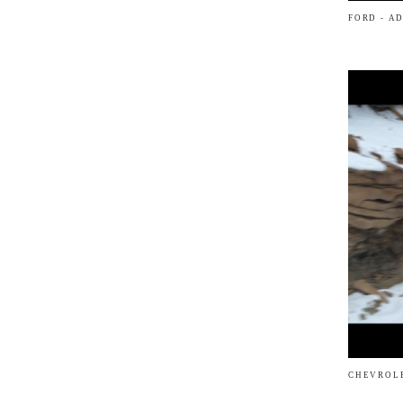
FORD - A
CHEVROLE