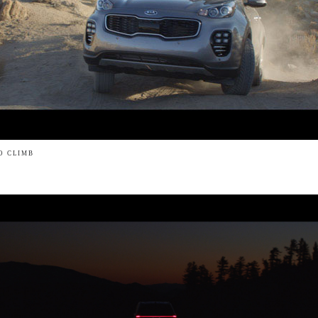
LO CLIMB